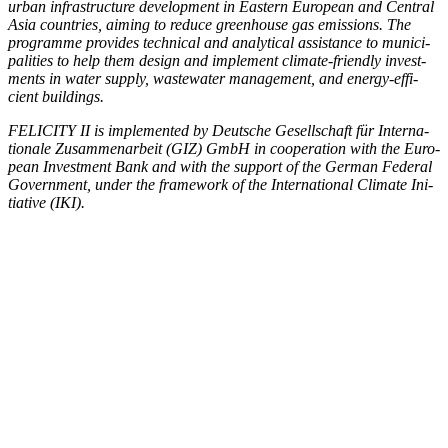
urban infra­struc­ture devel­op­ment in East­ern Euro­pean and Cen­tral
Asia coun­tries, aim­ing to reduce green­house gas emis­sions. The
pro­gramme pro­vides tech­ni­cal and ana­lyt­i­cal assis­tance to munic­i­
pal­i­ties to help them design and imple­ment cli­mate-friend­ly invest­
ments in water sup­ply, waste­water man­age­ment, and ener­gy-effi­
cient build­ings.
FELICITY II is imple­ment­ed by Deutsche Gesellschaft für Inter­na­
tionale Zusam­me­nar­beit (GIZ) GmbH in coop­er­a­tion with the Euro­
pean Invest­ment Bank and with the sup­port of the Ger­man Fed­er­al
Gov­ern­ment, under the frame­work of the Inter­na­tion­al Cli­mate Ini­
tia­tive (IKI).