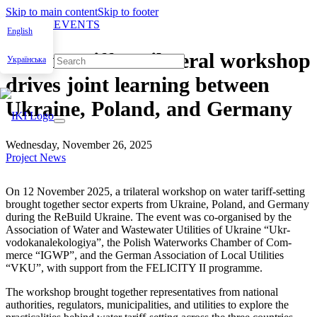
Skip to main content
Skip to footer
NEWS & EVENTS
English
Water tariffs: trilateral workshop
Українська
drives joint learning between
Ukraine, Poland, and Germany
Wednesday, November 26, 2025
Project News
On 12 Novem­ber 2025, a tri­lat­er­al work­shop on water tar­iff-set­ting
brought togeth­er sec­tor experts from Ukraine, Poland, and Ger­many
dur­ing the ReBuild Ukraine. The event was co-organ­ised by the
Asso­ci­a­tion of Water and Waste­water Util­i­ties of Ukraine “Ukr­
vodokanalekologiya”, the Pol­ish Water­works Cham­ber of Com­
merce “IGWP”, and the Ger­man Asso­ci­a­tion of Local Util­i­ties
“VKU”, with sup­port from the FELICITY II pro­gramme.
The work­shop brought togeth­er rep­re­sen­ta­tives from nation­al
author­i­ties, reg­u­la­tors, munic­i­pal­i­ties, and util­i­ties to explore the