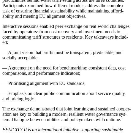
prac­ti­cal­i­ties behind water tar­iff-set­ting across the three coun­tries.
Par­tic­i­pants exam­ined how dif­fer­ent mod­els address the com­plex
task of ensur­ing finan­cial sus­tain­abil­i­ty while main­tain­ing afford­
abil­i­ty and meet­ing EU align­ment objec­tives.
Inter­ac­tive ses­sions enabled peer exchange on real-world chal­lenges
faced by oper­a­tors: from cost recov­ery and invest­ment needs to
com­mu­ni­cat­ing tar­iff struc­tures to res­i­dents. Key take­aways includ­
ed:
—
A joint vision that tar­iffs must be trans­par­ent, pre­dictable, and
social­ly accept­able;
—
Agree­ment on the need for bench­mark­ing: con­sis­tent data, cost
com­par­isons, and per­for­mance indi­ca­tors;
—
Pri­ori­tis­ing align­ment with EU stan­dards;
—
Empha­sis on clear pub­lic com­mu­ni­ca­tion about ser­vice qual­i­ty
and pric­ing log­ic.
The exchange demon­strat­ed that joint learn­ing and sus­tained coop­er­
a­tion are key to build­ing a mod­ern, resilient water gov­er­nance sys­
tem. Dia­logue between util­i­ties and pol­i­cy­mak­ers will con­tin­ue.
FELICITY II is an inter­na­tion­al ini­tia­tive sup­port­ing sus­tain­able