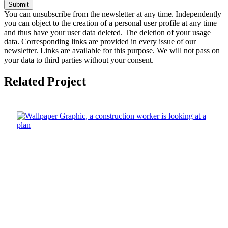
Submit
You can unsubscribe from the newsletter at any time. Independently
you can object to the creation of a personal user profile at any time
and thus have your user data deleted. The deletion of your usage
data. Corresponding links are provided in every issue of our
newsletter. Links are available for this purpose. We will not pass on
your data to third parties without your consent.
Related Project