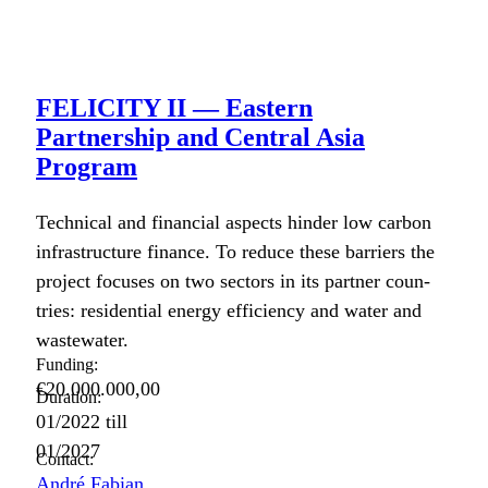
FELICITY II — Eastern
Partnership and Central Asia
Program
Tech­ni­cal and finan­cial aspects hin­der low car­bon
infra­struc­ture finance. To reduce these bar­ri­ers the
project focus­es on two sec­tors in its part­ner coun­
tries: res­i­den­tial ener­gy effi­cien­cy and water and
waste­water.
Funding:
€20.000.000,00
Duration:
01/2022
till
01/2027
Contact:
André Fabian