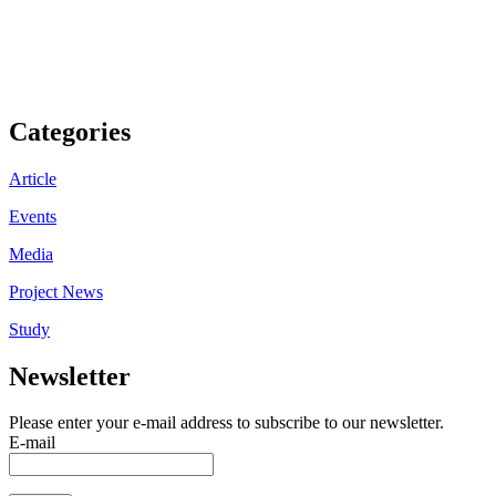
Categories
Article
Events
Media
Project News
Study
Newsletter
Please enter your e-mail address to subscribe to our newsletter.
E-mail