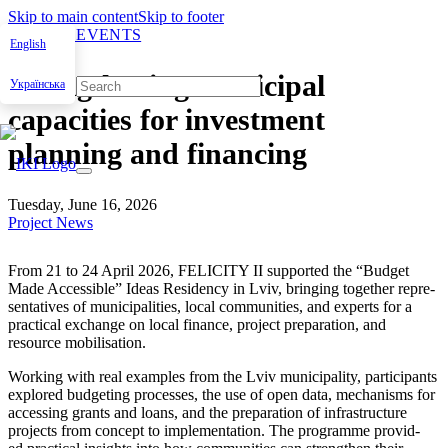
Skip to main content
Skip to footer
NEWS & EVENTS
English
Strengthening municipal
Українська
capacities for investment
planning and financing
Tuesday, June 16, 2026
Project News
From 21 to 24 April 2026, FELICITY II sup­port­ed the “Bud­get
Made Acces­si­ble” Ideas Res­i­den­cy in Lviv, bring­ing togeth­er rep­re­
sen­ta­tives of munic­i­pal­i­ties, local com­mu­ni­ties, and experts for a
prac­ti­cal exchange on local finance, project prepa­ra­tion, and
resource mobil­i­sa­tion.
Work­ing with real exam­ples from the Lviv munic­i­pal­i­ty, par­tic­i­pants
explored bud­get­ing process­es, the use of open data, mech­a­nisms for
access­ing grants and loans, and the prepa­ra­tion of infra­struc­ture
projects from con­cept to imple­men­ta­tion. The pro­gramme pro­vid­