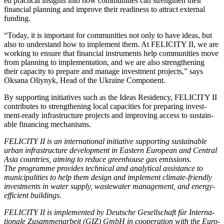
ed prac­ti­cal insights into how com­mu­ni­ties can strength­en their
finan­cial plan­ning and improve their readi­ness to attract exter­nal
fund­ing.
“Today, it is impor­tant for com­mu­ni­ties not only to have ideas, but
also to under­stand how to imple­ment them. At FELICITY II, we are
work­ing to ensure that finan­cial instru­ments help com­mu­ni­ties move
from plan­ning to imple­men­ta­tion, and we are also strength­en­ing
their capac­i­ty to pre­pare and man­age invest­ment projects,” says
Oksana Oliynyk, Head of the Ukraine Com­po­nent.
By sup­port­ing ini­tia­tives such as the Ideas Res­i­den­cy, FELICITY II
con­tributes to strength­en­ing local capac­i­ties for prepar­ing invest­
ment-ready infra­struc­ture projects and improv­ing access to sus­tain­
able financ­ing mech­a­nisms.
FELICITY II is an inter­na­tion­al ini­tia­tive sup­port­ing sus­tain­able
urban infra­struc­ture devel­op­ment in East­ern Euro­pean and Cen­tral
Asia coun­tries, aim­ing to reduce green­house gas emis­sions.
The pro­gramme pro­vides tech­ni­cal and ana­lyt­i­cal assis­tance to
munic­i­pal­i­ties to help them design and imple­ment cli­mate-friend­ly
invest­ments in water sup­ply, waste­water man­age­ment, and ener­gy-
effi­cient build­ings.
FELICITY II is imple­ment­ed by Deutsche Gesellschaft für Inter­na­
tionale Zusam­me­nar­beit (GIZ) GmbH in coop­er­a­tion with the Euro­