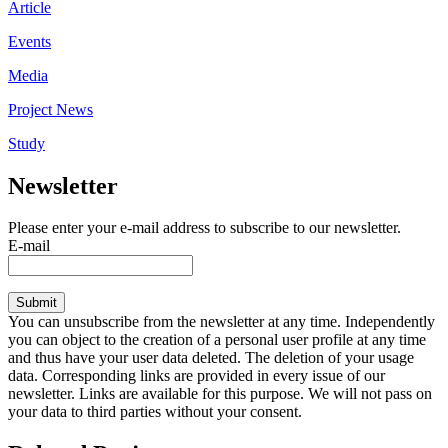
Article
Events
Media
Project News
Study
Newsletter
Please enter your e-mail address to subscribe to our newsletter.
E-mail
Submit
You can unsubscribe from the newsletter at any time. Independently
you can object to the creation of a personal user profile at any time
and thus have your user data deleted. The deletion of your usage
data. Corresponding links are provided in every issue of our
newsletter. Links are available for this purpose. We will not pass on
your data to third parties without your consent.