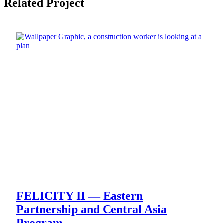
Related Project
FELICITY II — Eastern
Partnership and Central Asia
Program