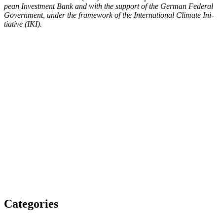
pean Invest­ment Bank and with the sup­port of the Ger­man Fed­er­al
Gov­ern­ment, under the frame­work of the Inter­na­tion­al Cli­mate Ini­
tia­tive (IKI).
Categories