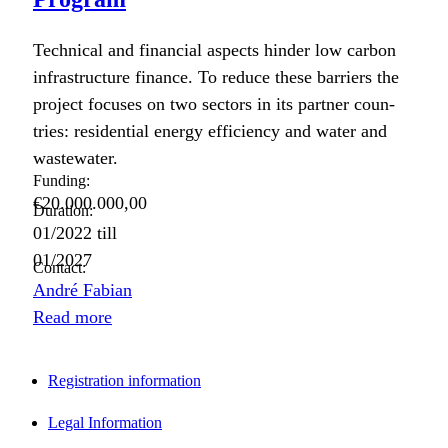
Tech­ni­cal and finan­cial aspects hin­der low car­bon
infra­struc­ture finance. To reduce these bar­ri­ers the
project focus­es on two sec­tors in its part­ner coun­
tries: res­i­den­tial ener­gy effi­cien­cy and water and
waste­water.
Funding:
€20.000.000,00
Duration:
01/2022
till
01/2027
Contact:
André Fabian
Read more
Registration information
Legal Information