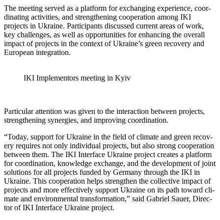
The meet­ing served as a plat­form for exchang­ing expe­ri­ence, coor­
di­nat­ing activ­i­ties, and strength­en­ing coop­er­a­tion among IKI
projects in Ukraine. Par­tic­i­pants dis­cussed cur­rent areas of work,
key chal­lenges, as well as oppor­tu­ni­ties for enhanc­ing the over­all
impact of projects in the con­text of Ukraine’s green recov­ery and
Euro­pean inte­gra­tion.
IKI Imple­men­tors meet­ing in Kyiv
Par­tic­u­lar atten­tion was giv­en to the inter­ac­tion between projects,
strength­en­ing syn­er­gies, and improv­ing coor­di­na­tion.
“Today, sup­port for Ukraine in the field of cli­mate and green recov­
ery requires not only indi­vid­ual projects, but also strong coop­er­a­tion
between them. The IKI Inter­face Ukraine project cre­ates a plat­form
for coor­di­na­tion, knowl­edge exchange, and the devel­op­ment of joint
solu­tions for all projects fund­ed by Ger­many through the IKI in
Ukraine. This coop­er­a­tion helps strength­en the col­lec­tive impact of
projects and more effec­tive­ly sup­port Ukraine on its path toward cli­
mate and envi­ron­men­tal trans­for­ma­tion,” said Gabriel Sauer, Direc­
tor of IKI Inter­face Ukraine project.