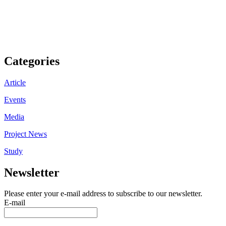
Categories
Article
Events
Media
Project News
Study
Newsletter
Please enter your e-mail address to subscribe to our newsletter.
E-mail