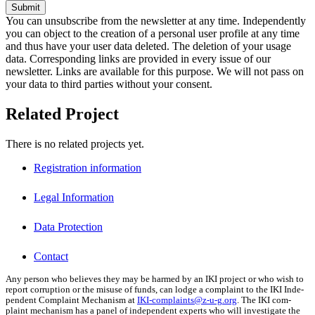
Submit
You can unsubscribe from the newsletter at any time. Independently
you can object to the creation of a personal user profile at any time
and thus have your user data deleted. The deletion of your usage
data. Corresponding links are provided in every issue of our
newsletter. Links are available for this purpose. We will not pass on
your data to third parties without your consent.
Related Project
There is no related projects yet.
Registration information
Legal Information
Data Protection
Contact
Any per­son who believes they may be harmed by an IKI project or who wish to
report cor­rup­tion or the mis­use of funds, can lodge a com­plaint to the IKI Inde­
pen­dent Com­plaint Mech­a­nism at
IKI-complaints@z‑u-g.org
. The IKI com­
plaint mech­a­nism has a pan­el of inde­pen­dent experts who will inves­ti­gate the