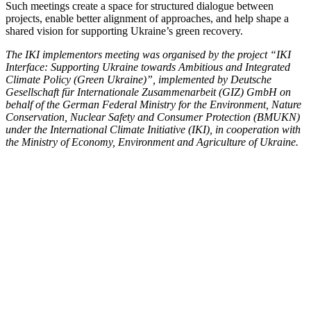
Such meet­ings cre­ate a space for struc­tured dia­logue between
projects, enable bet­ter align­ment of approach­es, and help shape a
shared vision for sup­port­ing Ukraine’s green recov­ery.
The IKI imple­men­tors meet­ing was organ­ised by the project “IKI
Inter­face: Sup­port­ing Ukraine towards Ambi­tious and Inte­grat­ed
Cli­mate Pol­i­cy (Green Ukraine)”, imple­ment­ed by Deutsche
Gesellschaft für Inter­na­tionale Zusam­me­nar­beit (GIZ) GmbH on
behalf of the Ger­man Fed­er­al Min­istry for the Envi­ron­ment, Nature
Con­ser­va­tion, Nuclear Safe­ty and Con­sumer Pro­tec­tion (BMUKN)
under the Inter­na­tion­al Cli­mate Ini­tia­tive (IKI), in coop­er­a­tion with
the Min­istry of Econ­o­my, Envi­ron­ment and Agri­cul­ture of Ukraine.