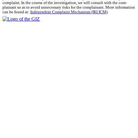
com­plaint. In the course of the inves­ti­ga­tion, we will con­sult with the com­
plainant so as to avoid unnec­es­sary risks for the com­plainant. More infor­ma­tion
can be found at:
Inde­pen­dent Com­plaint Mech­a­nism (IKI ICM)
.