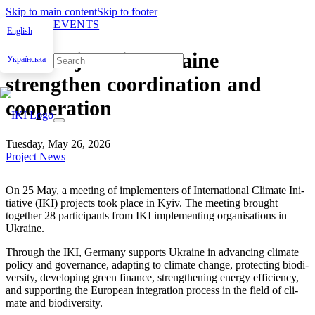
Skip to main content
Skip to footer
NEWS & EVENTS
English
IKI projects in Ukraine
Українська
strengthen coordination and
cooperation
Tuesday, May 26, 2026
Project News
On 25 May, a meet­ing of imple­menters of Inter­na­tion­al Cli­mate Ini­
tia­tive (IKI) projects took place in Kyiv. The meet­ing brought
togeth­er
28
par­tic­i­pants from IKI imple­ment­ing organ­i­sa­tions in
Ukraine.
Through the IKI, Ger­many sup­ports Ukraine in advanc­ing cli­mate
pol­i­cy and gov­er­nance, adapt­ing to cli­mate change, pro­tect­ing bio­di­
ver­si­ty, devel­op­ing green finance, strength­en­ing ener­gy effi­cien­cy,
and sup­port­ing the Euro­pean inte­gra­tion process in the field of cli­
mate and bio­di­ver­si­ty.