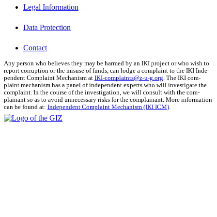
Legal Information
Data Protection
Contact
Any per­son who believes they may be harmed by an IKI project or who wish to
report cor­rup­tion or the mis­use of funds, can lodge a com­plaint to the IKI Inde­
pen­dent Com­plaint Mech­a­nism at
IKI-complaints@z‑u-g.org
. The IKI com­
plaint mech­a­nism has a pan­el of inde­pen­dent experts who will inves­ti­gate the
com­plaint. In the course of the inves­ti­ga­tion, we will con­sult with the com­
plainant so as to avoid unnec­es­sary risks for the com­plainant. More infor­ma­tion
can be found at:
Inde­pen­dent Com­plaint Mech­a­nism (IKI ICM)
.