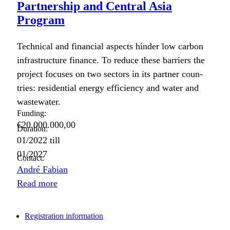
Partnership and Central Asia
Program
Tech­ni­cal and finan­cial aspects hin­der low car­bon
infra­struc­ture finance. To reduce these bar­ri­ers the
project focus­es on two sec­tors in its part­ner coun­
tries: res­i­den­tial ener­gy effi­cien­cy and water and
waste­water.
Funding:
€20.000.000,00
Duration:
01/2022
till
01/2027
Contact:
André Fabian
Read more
Registration information