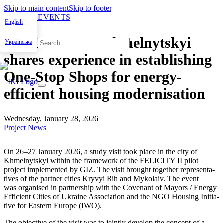
Skip to main content
Skip to footer
NEWS & EVENTS
English
FELICITY II: Khmelnytskyi
Українська
shares experience in establishing
One-Stop Shops for energy-
efficient housing modernisation
Wednesday, January 28, 2026
Project News
On 26–27 Jan­u­ary 2026, a study vis­it took place in the city of
Khmel­nyt­skyi with­in the frame­work of the FELICITY II pilot
project imple­ment­ed by GIZ. The vis­it brought togeth­er rep­re­sen­ta­
tives of the part­ner cities Kryvyi Rih and Myko­laiv. The event
was organ­ised in part­ner­ship with the Covenant of May­ors / Ener­gy
Effi­cient Cities of Ukraine Asso­ci­a­tion and the NGO Hous­ing Ini­tia­
tive for East­ern Europe (IWO).
The objec­tive of the vis­it was to joint­ly devel­op the con­cept of a