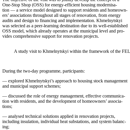
One-Stop Shop (OSS) for ener­gy-effi­cient hous­ing mod­erni­sa­
tion — a ser­vice mod­el designed to sup­port res­i­dents and home­own­
ers’ asso­ci­a­tions through­out all stages of ren­o­va­tion, from ener­gy
audits and design to financ­ing and imple­men­ta­tion. Khmel­nyt­skyi
was select­ed as a peer-learn­ing des­ti­na­tion due to its well-estab­lished
OSS mod­el, which already oper­ates at the munic­i­pal lev­el and pro­
vides com­pre­hen­sive sup­port for ren­o­va­tion projects.
A study vis­it to Khmel­nyt­skyi with­in the frame­work of the F
Dur­ing the two-day pro­gramme, par­tic­i­pants:
— explored Khmelnytskyi’s approach to hous­ing stock man­age­ment
and munic­i­pal sup­port schemes;
— dis­cussed the role of ener­gy man­age­ment, effec­tive com­mu­ni­ca­
tion with res­i­dents, and the devel­op­ment of home­own­ers’ asso­ci­a­
tions;
— analysed tech­ni­cal solu­tions applied in ren­o­va­tion projects,
includ­ing insu­la­tion, indi­vid­ual heat sub­sta­tions, and sys­tem bal­anc­
ing;