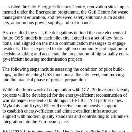
— vis­it­ed the City Ener­gy Effi­cien­cy Cen­tre, ren­o­va­tion sites imple­
ment­ed under the Ener­godim pro­gramme, the Gufi Cen­tre for waste
man­age­ment edu­ca­tion, and reviewed safe­ty solu­tions such as shel­
ters, autonomous pow­er sup­ply, and solar pan­els.
As a result of the vis­it, the del­e­ga­tions defined the core ele­ments of
future OSS mod­els in each pilot city, agreed on a set of key func­
tions, and aligned on the main com­mu­ni­ca­tion mes­sages to engage
res­i­dents. This is expect­ed to strength­en com­mu­ni­ty par­tic­i­pa­tion in
deci­sion-mak­ing and accel­er­ate the prepa­ra­tion of high-qual­i­ty ener­
gy-effi­cient hous­ing mod­erni­sa­tion projects.
The fol­low­ing steps include assess­ing the con­di­tion of pilot build­
ings, fur­ther detail­ing OSS func­tions at the city lev­el, and mov­ing
into the prac­ti­cal phase of project prepa­ra­tion.
With­in the frame­work of coop­er­a­tion with GIZ, 20 invest­ment-ready
projects will be devel­oped for the ener­gy-effi­cient recon­struc­tion of
war-dam­aged res­i­den­tial build­ings in FELICITY II part­ner cities.
Myko­laiv and Kryvyi Rih will receive com­pre­hen­sive sup­port
to estab­lish ener­gy-effi­cient and cli­mate-resilient infra­struc­ture
aligned with mod­ern qual­i­ty stan­dards and con­tribut­ing to Ukraine’s
inte­gra­tion into the Euro­pean space.
FELICITY II is imple­ment­ed by Deutsche Gesellschaft für Inter­na­