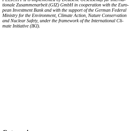
tionale Zusam­me­nar­beit (GIZ) GmbH in coop­er­a­tion with the Euro­
pean Invest­ment Bank and with the sup­port of the Ger­man Fed­er­al
Min­istry for the Envi­ron­ment, Cli­mate Action, Nature Con­ser­va­tion
and Nuclear Safe­ty, under the frame­work of the Inter­na­tion­al Cli­
mate Ini­tia­tive (IKI).