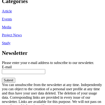
Categories
Article
Events
Media
Project News
Study
Newsletter
Please enter your e-mail address to subscribe to our newsletter.
E-mail
Submit
You can unsubscribe from the newsletter at any time. Independently
you can object to the creation of a personal user profile at any time
and thus have your user data deleted. The deletion of your usage
data. Corresponding links are provided in every issue of our
newsletter. Links are available for this purpose. We will not pass on