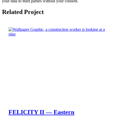
your data to third parties without your consent.
Related Project
FELICITY II — Eastern