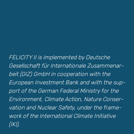
FELICITY II is imple­ment­ed by Deutsche
Gesellschaft für Inter­na­tionale Zusam­me­nar­
beit (GIZ) GmbH in coop­er­a­tion with the
Euro­pean Invest­ment Bank and with the sup­
port of the Ger­man Fed­er­al Min­istry for the
Envi­ron­ment, Cli­mate Action, Nature Con­ser­
va­tion and Nuclear Safe­ty, under the frame­
work of the Inter­na­tion­al Cli­mate Ini­tia­tive
(IKI).