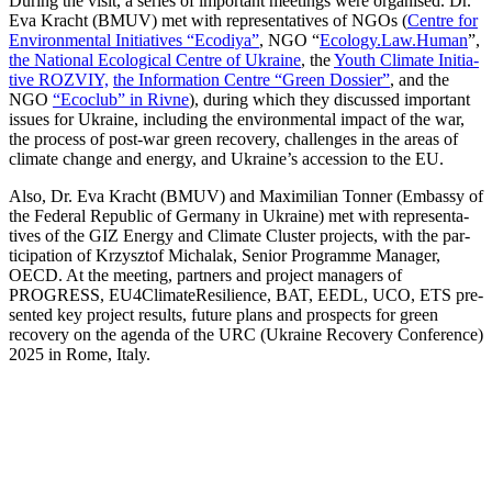
Dur­ing the vis­it, a series of impor­tant meet­ings were organ­ised. Dr.
Eva Kracht (BMUV) met with rep­re­sen­ta­tives of NGOs (
Cen­tre for
Envi­ron­men­tal Ini­tia­tives “Ecodiya”
, NGO “
Ecology.Law.Human
”,
the Nation­al Eco­log­i­cal Cen­tre of Ukraine
, the
Youth Cli­mate Ini­tia­
tive ROZVIY,
the Infor­ma­tion Cen­tre “Green Dossier”
, and the
NGO
“Eco­club” in Rivne
), dur­ing which they dis­cussed impor­tant
issues for Ukraine, includ­ing the envi­ron­men­tal impact of the war,
the process of post-war green recov­ery, chal­lenges in the areas of
cli­mate change and ener­gy, and Ukraine’s acces­sion to the EU.
Also, Dr. Eva Kracht (BMUV) and Max­i­m­il­ian Ton­ner (Embassy of
the Fed­er­al Repub­lic of Ger­many in Ukraine) met with rep­re­sen­ta­
tives of the GIZ Ener­gy and Cli­mate Clus­ter projects, with the par­
tic­i­pa­tion of Krzysztof Micha­lak, Senior Pro­gramme Man­ag­er,
OECD. At the meet­ing, part­ners and project man­agers of
PROGRESS, EU4ClimateResilience, BAT, EEDL, UCO, ETS pre­
sent­ed key project results, future plans and prospects for green
recov­ery on the agen­da of the URC (Ukraine Recov­ery Con­fer­ence)
2025 in Rome, Italy.