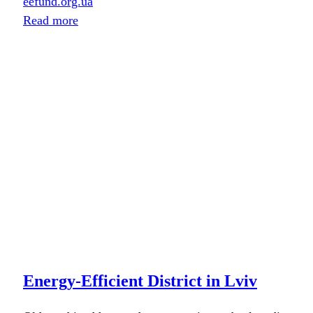
eefund.org.ua
Read more
Energy-Efficient District in Lviv