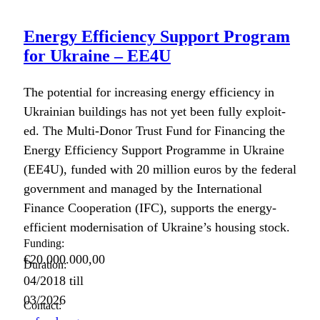
Energy Efficiency Support Program
for Ukraine – EE4U
The poten­tial for increas­ing ener­gy effi­cien­cy in
Ukrain­ian build­ings has not yet been ful­ly exploit­
ed. The Mul­ti-Donor Trust Fund for Financ­ing the
Ener­gy Effi­cien­cy Sup­port Pro­gramme in Ukraine
(EE4U), fund­ed with 20 mil­lion euros by the fed­er­al
gov­ern­ment and man­aged by the Inter­na­tion­al
Finance Coop­er­a­tion (IFC), sup­ports the ener­gy-
effi­cient mod­erni­sa­tion of Ukraine’s hous­ing stock.
Funding:
€20.000.000,00
Duration:
04/2018
till
03/2026
Contact: