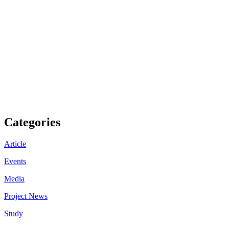
Categories
Article
Events
Media
Project News
Study