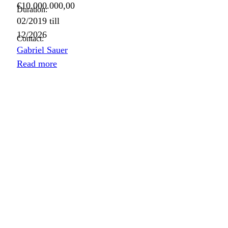
€10.000.000,00
Duration:
02/2019
till
12/2026
Contact:
Gabriel Sauer
Read more