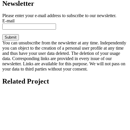
Newsletter
Please enter your e-mail address to subscribe to our newsletter.
E-mail
Submit
You can unsubscribe from the newsletter at any time. Independently
you can object to the creation of a personal user profile at any time
and thus have your user data deleted. The deletion of your usage
data. Corresponding links are provided in every issue of our
newsletter. Links are available for this purpose. We will not pass on
your data to third parties without your consent.
Related Project