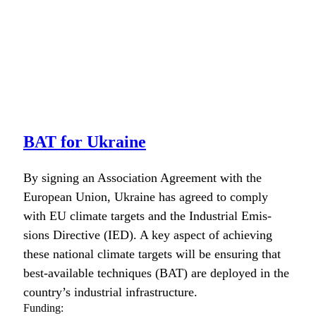
BAT for Ukraine
By sign­ing an Asso­ci­a­tion Agree­ment with the
Euro­pean Union, Ukraine has agreed to com­ply
with EU cli­mate tar­gets and the Indus­tri­al Emis­
sions Direc­tive (IED). A key aspect of achiev­ing
these nation­al cli­mate tar­gets will be ensur­ing that
best-avail­able tech­niques (BAT) are deployed in the
country’s indus­tri­al infra­struc­ture.
Funding: