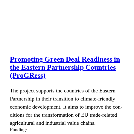
Promoting Green Deal Readiness in
the Eastern Partnership Countries
(ProGRess)
The project sup­ports the coun­tries of the East­ern
Part­ner­ship in their tran­si­tion to cli­mate-friend­ly
eco­nom­ic devel­op­ment. It aims to improve the con­
di­tions for the trans­for­ma­tion of EU trade-relat­ed
agri­cul­tur­al and indus­tri­al val­ue chains.
Funding: