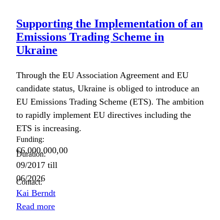
Supporting the Implementation of an
Emissions Trading Scheme in
Ukraine
Through the EU Asso­ci­a­tion Agree­ment and EU
can­di­date sta­tus, Ukraine is oblig­ed to intro­duce an
EU Emis­sions Trad­ing Scheme (ETS). The ambi­tion
to rapid­ly imple­ment EU direc­tives includ­ing the
ETS is increas­ing.
Funding:
€6.000.000,00
Duration:
09/2017
till
06/2026
Contact:
Kai Berndt
Read more