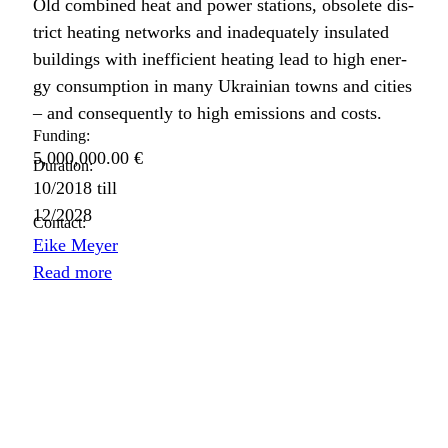
Old com­bined heat and pow­er sta­tions, obso­lete dis­
trict heat­ing net­works and inad­e­quate­ly insu­lat­ed
build­ings with inef­fi­cient heat­ing lead to high ener­
gy con­sump­tion in many Ukrain­ian towns and cities
– and con­se­quent­ly to high emis­sions and costs.
Funding:
5,000,000.00 €
Duration:
10/2018
till
12/2028
Contact:
Eike Meyer
Read more