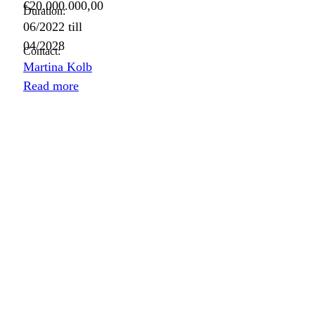
€20.000.000,00
Duration:
06/2022
till
04/2028
Contact:
Martina Kolb
Read more