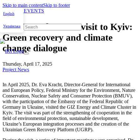
Skip to main content
Skip to footer
NEWS & EVENTS
English
BMUV and OECD visit to Kyiv:
Українська
Green recovery and climate
change dialogue
Thursday, April 17, 2025
Project News
In April 2025, Dr. Eva Kracht, Direc­tor-Gen­er­al for Inter­na­tion­al
and Euro­pean Pol­i­cy, Fed­er­al Min­istry for the Envi­ron­ment, Nature
Con­ser­va­tion, Nuclear Safe­ty and Con­sumer Pro­tec­tion (BMUV),
with the par­tic­i­pa­tion of the Embassy of the Fed­er­al Repub­lic of
Ger­many in Ukraine, vis­it­ed the GIZ Ener­gy and Cli­mate Clus­ter in
Kyiv. The vis­it was part of the strength­en­ing of coop­er­a­tion in the
field of envi­ron­men­tal pro­tec­tion, sus­tain­able devel­op­ment,
Ukraine’s Euro­pean inte­gra­tion process­es and the cre­ation of the
Ukrain­ian Green Recov­ery Plat­form (UGRP).