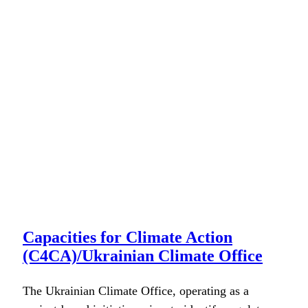
Capacities for Climate Action
(C4CA)/Ukrainian Climate Office
The Ukrain­ian Cli­mate Office, oper­at­ing as a