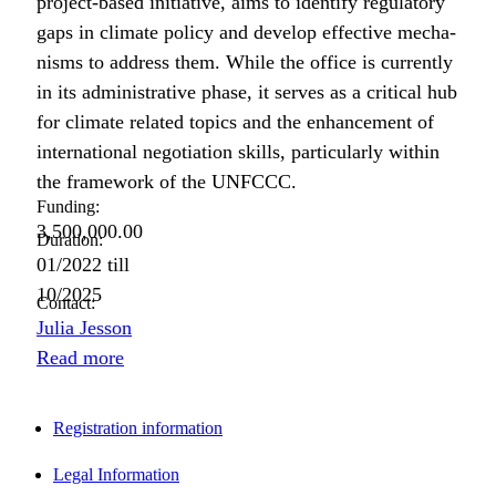
project-based ini­tia­tive, aims to iden­ti­fy reg­u­la­to­ry
gaps in cli­mate pol­i­cy and devel­op effec­tive mech­a­
nisms to address them. While the office is cur­rent­ly
in its admin­is­tra­tive phase, it serves as a crit­i­cal hub
for cli­mate relat­ed top­ics and the enhance­ment of
inter­na­tion­al nego­ti­a­tion skills, par­tic­u­lar­ly with­in
the frame­work of the UNFCCC.
Funding:
3,500,000.00
Duration:
01/2022
till
10/2025
Contact:
Julia Jesson
Read more
Registration information
Legal Information