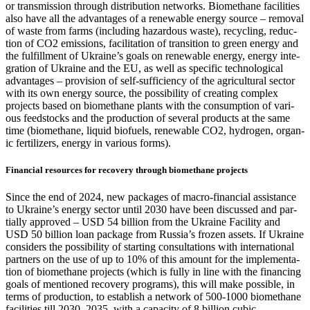
or trans­mis­sion through dis­tri­b­u­tion net­works. Bio­methane facil­i­ties
also have all the advan­tages of a renew­able ener­gy source – removal
of waste from farms (includ­ing haz­ardous waste), recy­cling, reduc­
tion of CO2 emis­sions, facil­i­ta­tion of tran­si­tion to green ener­gy and
the ful­fill­ment of Ukraine’s goals on renew­able ener­gy, ener­gy inte­
gra­tion of Ukraine and the EU, as well as spe­cif­ic tech­no­log­i­cal
advan­tages – pro­vi­sion of self-suf­fi­cien­cy of the agri­cul­tur­al sec­tor
with its own ener­gy source, the pos­si­bil­i­ty of cre­at­ing com­plex
projects based on bio­methane plants with the con­sump­tion of var­i­
ous feed­stocks and the pro­duc­tion of sev­er­al prod­ucts at the same
time (bio­methane, liq­uid bio­fu­els, renew­able CO2, hydro­gen, organ­
ic fer­til­iz­ers, ener­gy in var­i­ous forms).
Financial resources for recovery through biomethane projects
Since the end of 2024, new pack­ages of macro-finan­cial assis­tance
to Ukraine’s ener­gy sec­tor until 2030 have been dis­cussed and par­
tial­ly approved – USD 54 bil­lion from the Ukraine Facil­i­ty and
USD 50 bil­lion loan pack­age from Rus­si­a’s frozen assets. If Ukraine
con­sid­ers the pos­si­bil­i­ty of start­ing con­sul­ta­tions with inter­na­tion­al
part­ners on the use of up to 10% of this amount for the imple­men­ta­
tion of bio­methane projects (which is ful­ly in line with the financ­ing
goals of men­tioned recov­ery pro­grams), this will make pos­si­ble, in
terms of pro­duc­tion, to estab­lish a net­work of 500‑1000 bio­methane
facil­i­ties till 2030–2035, with a capac­i­ty of 8 bil­lion cubic