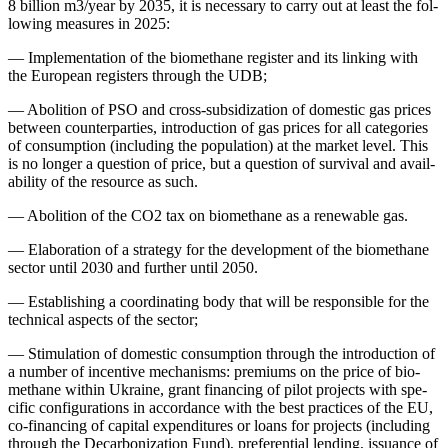
8 bil­lion m3/year by 2035, it is nec­es­sary to car­ry out at least the fol­
low­ing mea­sures in 2025:
—
Imple­men­ta­tion of the bio­methane reg­is­ter and its link­ing with
the Euro­pean reg­is­ters through the UDB;
—
Abo­li­tion of PSO and cross-sub­si­diza­tion of domes­tic gas prices
between coun­ter­par­ties, intro­duc­tion of gas prices for all cat­e­gories
of con­sump­tion (includ­ing the pop­u­la­tion) at the mar­ket lev­el. This
is no longer a ques­tion of price, but a ques­tion of sur­vival and avail­
abil­i­ty of the resource as such.
—
Abo­li­tion of the CO2 tax on bio­methane as a renew­able gas.
—
Elab­o­ra­tion of a strat­e­gy for the devel­op­ment of the bio­methane
sec­tor until 2030 and fur­ther until 2050.
—
Estab­lish­ing a coor­di­nat­ing body that will be respon­si­ble for the
tech­ni­cal aspects of the sec­tor;
—
Stim­u­la­tion of domes­tic con­sump­tion through the intro­duc­tion of
a num­ber of incen­tive mech­a­nisms: pre­mi­ums on the price of bio­
methane with­in Ukraine, grant financ­ing of pilot projects with spe­
cif­ic con­fig­u­ra­tions in accor­dance with the best prac­tices of the EU,
co-financ­ing of cap­i­tal expen­di­tures or loans for projects (includ­ing
through the Decar­boniza­tion Fund), pref­er­en­tial lend­ing, issuance of