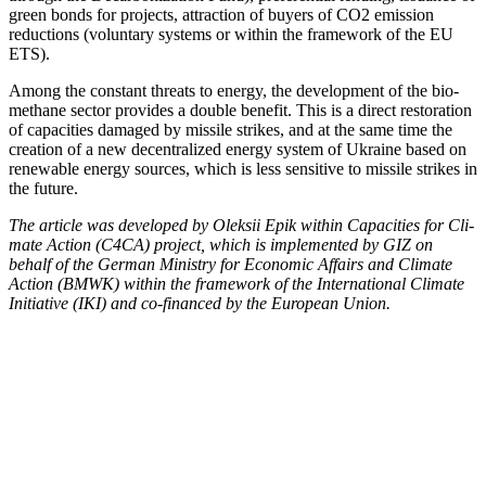
green bonds for projects, attrac­tion of buy­ers of CO2 emis­sion
reduc­tions (vol­un­tary sys­tems or with­in the frame­work of the EU
ETS).
Among the con­stant threats to ener­gy, the devel­op­ment of the bio­
methane sec­tor pro­vides a dou­ble ben­e­fit. This is a direct restora­tion
of capac­i­ties dam­aged by mis­sile strikes, and at the same time the
cre­ation of a new decen­tral­ized ener­gy sys­tem of Ukraine based on
renew­able ener­gy sources, which is less sen­si­tive to mis­sile strikes in
the future.
The arti­cle was devel­oped by Olek­sii Epik with­in Capac­i­ties for Cli­
mate Action (C4CA) project, which is imple­ment­ed by GIZ on
behalf of the Ger­man Min­istry for Eco­nom­ic Affairs and Cli­mate
Action (BMWK) with­in the frame­work of the Inter­na­tion­al Cli­mate
Ini­tia­tive (IKI) and co-financed by the Euro­pean Union.