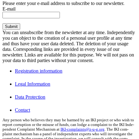
Please enter your e-mail address to subscribe to our newsletter.
E-mail
Submit
You can unsubscribe from the newsletter at any time. Independently
you can object to the creation of a personal user profile at any time
and thus have your user data deleted. The deletion of your usage
data. Corresponding links are provided in every issue of our
newsletter. Links are available for this purpose. We will not pass on
your data to third parties without your consent.
Registration information
Legal Information
Data Protection
Contact
Any per­son who believes they may be harmed by an IKI project or who wish to
report cor­rup­tion or the mis­use of funds, can lodge a com­plaint to the IKI Inde­
pen­dent Com­plaint Mech­a­nism at
IKI-complaints@z‑u-g.org
. The IKI com­
plaint mech­a­nism has a pan­el of inde­pen­dent experts who will inves­ti­gate the
com­plaint. In the course of the inves­ti­ga­tion, we will con­sult with the com­