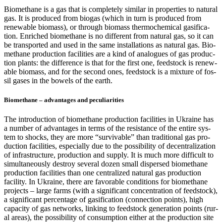
Bio­methane is a gas that is com­plete­ly sim­i­lar in prop­er­ties to nat­ur­al
gas. It is pro­duced from bio­gas (which in turn is pro­duced from
renew­able bio­mass), or through bio­mass ther­mo­chem­i­cal gasi­fi­ca­
tion. Enriched bio­methane is no dif­fer­ent from nat­ur­al gas, so it can
be trans­port­ed and used in the same instal­la­tions as nat­ur­al gas. Bio­
methane pro­duc­tion facil­i­ties are a kind of ana­logues of gas pro­duc­
tion plants: the dif­fer­ence is that for the first one, feed­stock is renew­
able bio­mass, and for the sec­ond ones, feed­stock is a mix­ture of fos­
sil gas­es in the bow­els of the earth.
Biomethane – advantages and peculiarities
The intro­duc­tion of bio­methane pro­duc­tion facil­i­ties in Ukraine has
a num­ber of advan­tages in terms of the resis­tance of the entire sys­
tem to shocks, they are more “sur­viv­able” than tra­di­tion­al gas pro­
duc­tion facil­i­ties, espe­cial­ly due to the pos­si­bil­i­ty of decen­tral­iza­tion
of infra­struc­ture, pro­duc­tion and sup­ply. It is much more dif­fi­cult to
simul­ta­ne­ous­ly destroy sev­er­al dozen small dis­persed bio­methane
pro­duc­tion facil­i­ties than one cen­tral­ized nat­ur­al gas pro­duc­tion
facil­i­ty. In Ukraine, there are favor­able con­di­tions for bio­methane
projects – large farms (with a sig­nif­i­cant con­cen­tra­tion of feed­stock),
a sig­nif­i­cant per­cent­age of gasi­fi­ca­tion (con­nec­tion points), high
capac­i­ty of gas net­works, link­ing to feed­stock gen­er­a­tion points (rur­
al areas), the pos­si­bil­i­ty of con­sump­tion either at the pro­duc­tion site