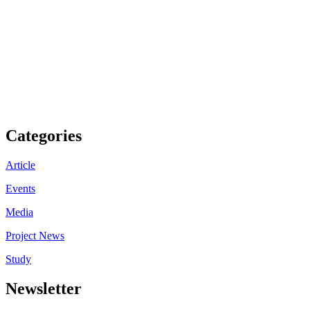
Categories
Article
Events
Media
Project News
Study
Newsletter