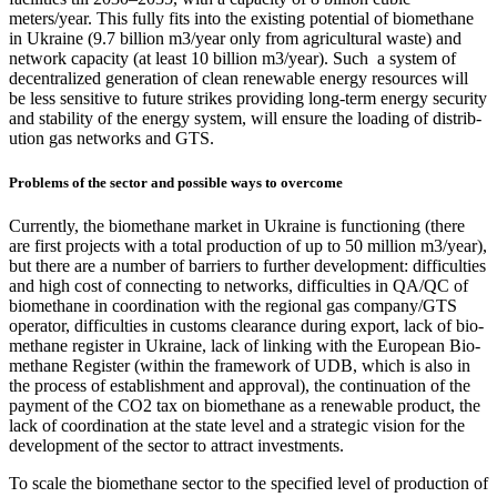
meters/year. This ful­ly fits into the exist­ing poten­tial of bio­methane
in Ukraine (9.7 bil­lion m3/year only from agri­cul­tur­al waste) and
net­work capac­i­ty (at least 10 bil­lion m3/year). Such a sys­tem of
decen­tral­ized gen­er­a­tion of clean renew­able ener­gy resources will
be less sen­si­tive to future strikes pro­vid­ing long-term ener­gy secu­ri­ty
and sta­bil­i­ty of the ener­gy sys­tem, will ensure the load­ing of dis­tri­b­
u­tion gas net­works and GTS.
Problems of the sector and possible ways to overcome
Cur­rent­ly, the bio­methane mar­ket in Ukraine is func­tion­ing (there
are first projects with a total pro­duc­tion of up to 50 mil­lion m3/year),
but there are a num­ber of bar­ri­ers to fur­ther devel­op­ment: dif­fi­cul­ties
and high cost of con­nect­ing to net­works, dif­fi­cul­ties in QA/QC of
bio­methane in coor­di­na­tion with the region­al gas company/GTS
oper­a­tor, dif­fi­cul­ties in cus­toms clear­ance dur­ing export, lack of bio­
methane reg­is­ter in Ukraine, lack of link­ing with the Euro­pean Bio­
methane Reg­is­ter (with­in the frame­work of UDB, which is also in
the process of estab­lish­ment and approval), the con­tin­u­a­tion of the
pay­ment of the CO2 tax on bio­methane as a renew­able prod­uct, the
lack of coor­di­na­tion at the state lev­el and a strate­gic vision for the
devel­op­ment of the sec­tor to attract invest­ments.
To scale the bio­methane sec­tor to the spec­i­fied lev­el of pro­duc­tion of