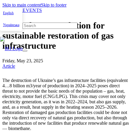
Skip to main content
Skip to footer
NEWS & EVENTS
English
Biomethane as solution for
Українська
sustainable restoration of gas
infrastructure
Friday, May 23, 2025
Article
The destruc­tion of Ukraine’s gas infra­struc­ture facil­i­ties (equiv­a­lent
4…8 bil­lion m3/year of pro­duc­tion) in 2024–2025 pos­es direct
threat to not pro­vide the basic needs of the pop­u­la­tion – gas, heat,
elec­tric­i­ty, motor fuel (CNG/LPG). This cri­sis may cov­er not only
elec­tric­i­ty gen­er­a­tion, as it was in 2022–2024, but also gas sup­ply,
and, as a result, heat sup­ply in the heat­ing sea­son 2025–2026.
Restora­tion of dam­aged gas pro­duc­tion facil­i­ties could be done not
only via direct recov­ery of nat­ur­al gas pro­duc­tion, but also through
the intro­duc­tion of new facil­i­ties that pro­duce renew­able nat­ur­al gas
— bio­methane.