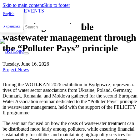
Skip to main content
Skip to footer
NEWS & EVENTS
English
Advancing sustainable
Українська
wastewater management through
the “Polluter Pays” principle
Tuesday, June 16, 2026
Project News
Dur­ing the WOD-KAN 2026 exhi­bi­tion in Byd­goszcz, rep­re­sen­ta­
tives of water sec­tor asso­ci­a­tions from Ukraine, Poland, Ger­many,
Den­mark, Roma­nia, and Moldo­va gath­ered for the sec­ond Euro­pean
Water Asso­ci­a­tion sem­i­nar ded­i­cat­ed to the “Pol­luter Pays” prin­ci­ple
in waste­water man­age­ment, held with the sup­port of the FELICITY
II pro­gramme.
The sem­i­nar focused on how the costs of waste­water treat­ment can
be dis­trib­uted more fair­ly among pol­luters, while ensur­ing finan­cial
sus­tain­abil­i­ty for util­i­ties and main­tain­ing high-qual­i­ty ser­vices for