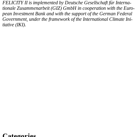
FELICITY II is imple­ment­ed by Deutsche Gesellschaft für Inter­na­
tionale Zusam­me­nar­beit (GIZ) GmbH in coop­er­a­tion with the Euro­
pean Invest­ment Bank and with the sup­port of the Ger­man Fed­er­al
Gov­ern­ment, under the frame­work of the Inter­na­tion­al Cli­mate Ini­
tia­tive (IKI).
Categories