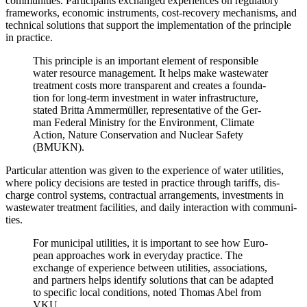
com­mu­ni­ties. Par­tic­i­pants exchanged expe­ri­ences on reg­u­la­to­ry
frame­works, eco­nom­ic instru­ments, cost-recov­ery mech­a­nisms, and
tech­ni­cal solu­tions that sup­port the imple­men­ta­tion of the prin­ci­ple
in prac­tice.
This prin­ci­ple is an impor­tant ele­ment of respon­si­ble
water resource man­age­ment. It helps make waste­water
treat­ment costs more trans­par­ent and cre­ates a foun­da­
tion for long-term invest­ment in water infra­struc­ture,
stat­ed Brit­ta Ammer­müller, rep­re­sen­ta­tive of the Ger­
man Fed­er­al Min­istry for the Envi­ron­ment, Cli­mate
Action, Nature Con­ser­va­tion and Nuclear Safe­ty
(BMUKN).
Par­tic­u­lar atten­tion was giv­en to the expe­ri­ence of water util­i­ties,
where pol­i­cy deci­sions are test­ed in prac­tice through tar­iffs, dis­
charge con­trol sys­tems, con­trac­tu­al arrange­ments, invest­ments in
waste­water treat­ment facil­i­ties, and dai­ly inter­ac­tion with com­mu­ni­
ties.
For munic­i­pal util­i­ties, it is impor­tant to see how Euro­
pean approach­es work in every­day prac­tice. The
exchange of expe­ri­ence between util­i­ties, asso­ci­a­tions,
and part­ners helps iden­ti­fy solu­tions that can be adapt­ed
to spe­cif­ic local con­di­tions, not­ed Thomas Abel from
VKU.