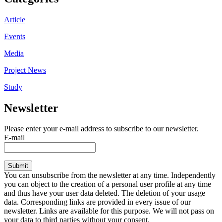
Article
Events
Media
Project News
Study
Newsletter
Please enter your e-mail address to subscribe to our newsletter.
E-mail
Submit
You can unsubscribe from the newsletter at any time. Independently
you can object to the creation of a personal user profile at any time
and thus have your user data deleted. The deletion of your usage
data. Corresponding links are provided in every issue of our
newsletter. Links are available for this purpose. We will not pass on
your data to third parties without your consent.