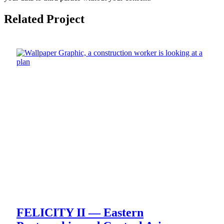
Related Project
FELICITY II — Eastern