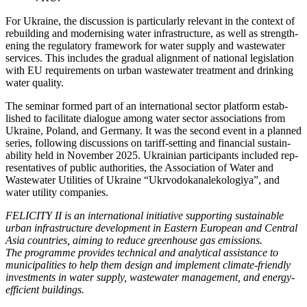
For Ukraine, the dis­cus­sion is par­tic­u­lar­ly rel­e­vant in the con­text of
rebuild­ing and mod­ernising water infra­struc­ture, as well as strength­
en­ing the reg­u­la­to­ry frame­work for water sup­ply and waste­water
ser­vices. This includes the grad­ual align­ment of nation­al leg­is­la­tion
with EU require­ments on urban waste­water treat­ment and drink­ing
water qual­i­ty.
The sem­i­nar formed part of an inter­na­tion­al sec­tor plat­form estab­
lished to facil­i­tate dia­logue among water sec­tor asso­ci­a­tions from
Ukraine, Poland, and Ger­many. It was the sec­ond event in a planned
series, fol­low­ing dis­cus­sions on tar­iff-set­ting and finan­cial sus­tain­
abil­i­ty held in Novem­ber 2025. Ukrain­ian par­tic­i­pants includ­ed rep­
re­sen­ta­tives of pub­lic author­i­ties, the Asso­ci­a­tion of Water and
Waste­water Util­i­ties of Ukraine “Ukr­vodokanalekologiya”, and
water util­i­ty com­pa­nies.
FELICITY II is an inter­na­tion­al ini­tia­tive sup­port­ing sus­tain­able
urban infra­struc­ture devel­op­ment in East­ern Euro­pean and Cen­tral
Asia coun­tries, aim­ing to reduce green­house gas emis­sions.
The pro­gramme pro­vides tech­ni­cal and ana­lyt­i­cal assis­tance to
munic­i­pal­i­ties to help them design and imple­ment cli­mate-friend­ly
invest­ments in water sup­ply, waste­water man­age­ment, and ener­gy-
effi­cient build­ings.