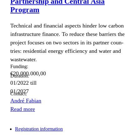
Partnership and Central Asia
Program
Tech­ni­cal and finan­cial aspects hin­der low car­bon
infra­struc­ture finance. To reduce these bar­ri­ers the
project focus­es on two sec­tors in its part­ner coun­
tries: res­i­den­tial ener­gy effi­cien­cy and water and
waste­water.
Funding:
€20.000.000,00
Duration:
01/2022
till
01/2027
Contact:
André Fabian
Read more
Registration information